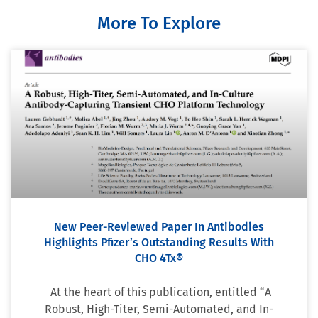
More To Explore
New Peer-Reviewed Paper In Antibodies
Highlights Pfizer’s Outstanding Results With
CHO 4Tx®
At the heart of this publication, entitled “A
Robust, High-Titer, Semi-Automated, and In-