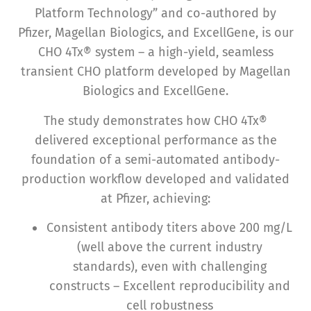
Platform Technology” and co-authored by
Pfizer, Magellan Biologics, and ExcellGene, is our
CHO 4Tx® system – a high-yield, seamless
transient CHO platform developed by Magellan
Biologics and ExcellGene.
The study demonstrates how CHO 4Tx®
delivered exceptional performance as the
foundation of a semi-automated antibody-
production workflow developed and validated
at Pfizer, achieving:
Consistent antibody titers above 200 mg/L
(well above the current industry
standards), even with challenging
constructs – Excellent reproducibility and
cell robustness