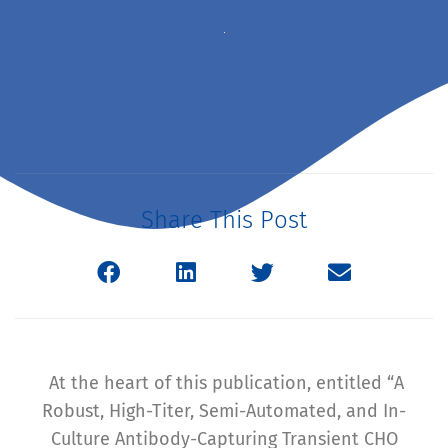
Share This Post
At the heart of this publication, entitled “A
Robust, High-Titer, Semi-Automated, and In-
Culture Antibody-Capturing Transient CHO