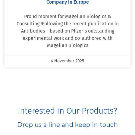
Company In Europe
Proud moment for Magellan Biologics &
Consulting !Following the recent publication in
Antibodies – based on Pfizer’s outstanding
experimental work and co-authored with
Magellan Biologics
4 November 2025
Interested In Our Products?
Drop us a line and keep in touch