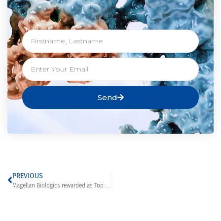
Send
PREVIOUS
Magellan Biologics rewarded as Top Transient Protein Expression in Mammalian Cells Company in Europe