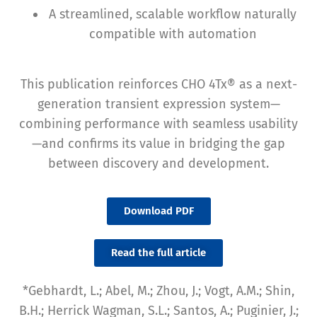
A streamlined, scalable workflow naturally
compatible with automation
This publication reinforces CHO 4Tx® as a next-
generation transient expression system—
combining performance with seamless usability
—and confirms its value in bridging the gap
between discovery and development.
Download PDF
Read the full article
*Gebhardt, L.; Abel, M.; Zhou, J.; Vogt, A.M.; Shin,
B.H.; Herrick Wagman, S.L.; Santos, A.; Puginier, J.;