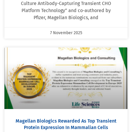
Culture Antibody-Capturing Transient CHO
Platform Technology” and co-authored by
Pfizer, Magellan Biologics, and
7 November 2025
Magellan Biologics Rewarded As Top Transient
Protein Expression In Mammalian Cells