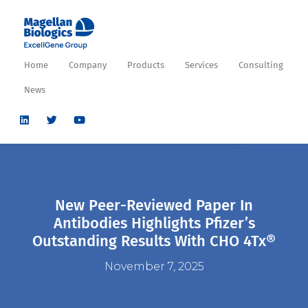
Home
Company
Products
Services
Consulting
News
New Peer-Reviewed Paper In
Antibodies Highlights Pfizer’s
Outstanding Results With CHO 4Tx®
November 7, 2025