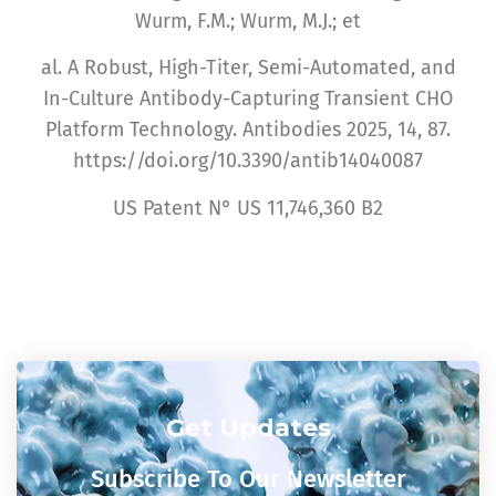
Wurm, F.M.; Wurm, M.J.; et
al. A Robust, High-Titer, Semi-Automated, and
In-Culture Antibody-Capturing Transient CHO
Platform Technology. Antibodies 2025, 14, 87.
https://doi.org/10.3390/antib14040087
US Patent N° US 11,746,360 B2
Get Updates
Subscribe To Our Newsletter