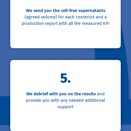
We send you the cell-free supernatants
(agreed volume) for each construct and a
production report with all the measured KPI
5.
We debrief with you on the results
and
provide you with any needed additional
support