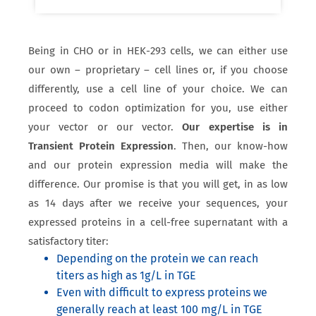
Being in CHO or in HEK-293 cells, we can either use
our own – proprietary – cell lines or, if you choose
differently, use a cell line of your choice. We can
proceed to codon optimization for you, use either
your vector or our vector.
Our expertise is in
Transient Protein Expression
. Then, our know-how
and our protein expression media will make the
difference. Our promise is that you will get, in as low
as 14 days after we receive your sequences, your
expressed proteins in a cell-free supernatant with a
satisfactory titer:
Depending on the protein we can reach
titers as high as 1g/L in TGE
Even with difficult to express proteins we
generally reach at least 100 mg/L in TGE