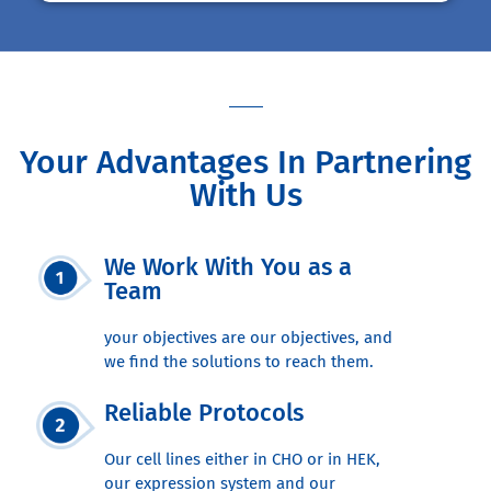
Your Advantages In Partnering
With Us
We Work With You as a
Team
your objectives are our objectives, and
we find the solutions to reach them.
Reliable Protocols
Our cell lines either in CHO or in HEK,
our expression system and our