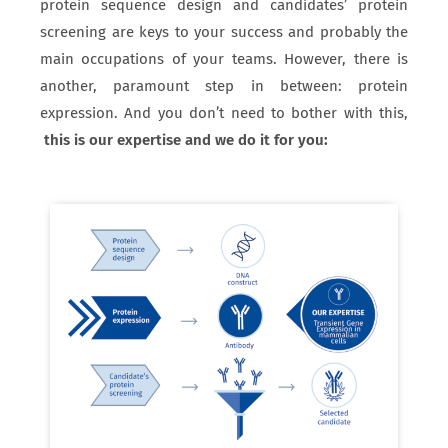
protein sequence design and candidates’ protein
screening are keys to your success and probably the
main occupations of your teams. However, there is
another, paramount step in between: protein
expression. And you don’t need to bother with this,
this is our expertise and we do it for you: