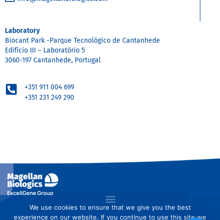
Laboratory
Biocant Park -Parque Tecnológico de Cantanhede
Edifício III – Laboratório 5
3060-197 Cantanhede, Portugal
+351 911 004 699
+351 231 249 290
We use cookies to ensure that we give you the best
experience on our website. If you continue to use this site we