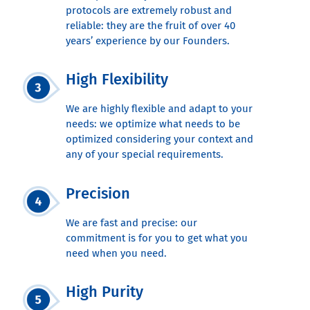
protocols are extremely robust and
reliable: they are the fruit of over 40
years’ experience by our Founders.
High Flexibility
We are highly flexible and adapt to your
needs: we optimize what needs to be
optimized considering your context and
any of your special requirements.
Precision
We are fast and precise: our
commitment is for you to get what you
need when you need.
High Purity