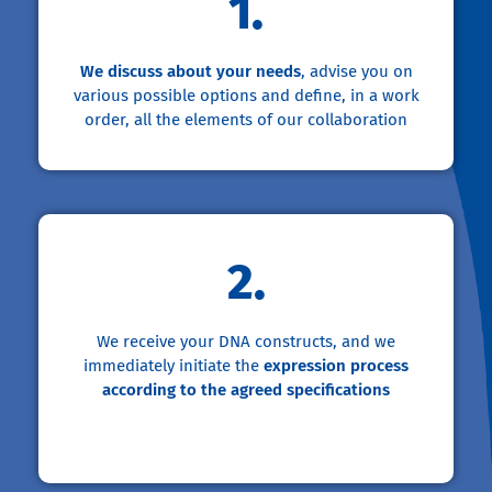
1.
We discuss about your needs
, advise you on
various possible options and define, in a work
order, all the elements of our collaboration
2.
We receive your DNA constructs, and we
immediately initiate the
expression process
according to the agreed specifications