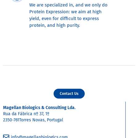
We are specialized in, and we only do
Protein Expression: we aim at high
yield, even for difficult to express
protein, and high purity.
Contact Us
Magellan Biologics & Consulting Lda.
Rua da Fábrica nº 37, 1º
2350-761Torres Novas, Portugal
info@magellanbiologics.com