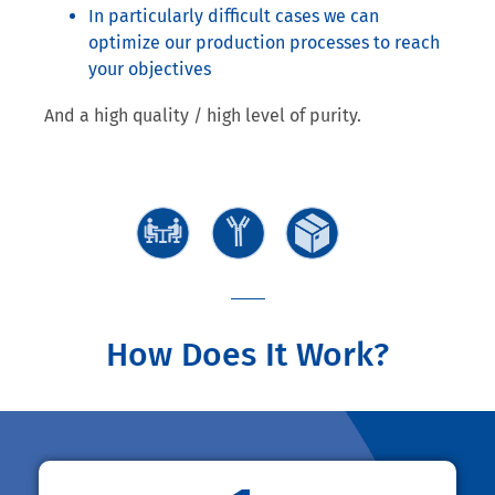
In particularly difficult cases we can
optimize our production processes to reach
your objectives
And a high quality / high level of purity.
How Does It Work?