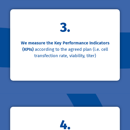
3.
We measure the Key Performance Indicators
(KPIs)
according to the agreed plan (i.e. cell
transfection rate, viability, titer)
4.