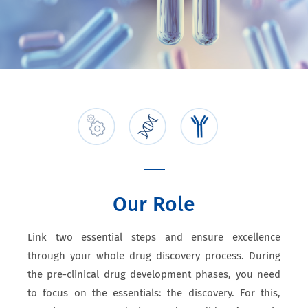
Our Role
Link two essential steps and ensure excellence
through your whole drug discovery process. During
the pre-clinical drug development phases, you need
to focus on the essentials: the discovery. For this,