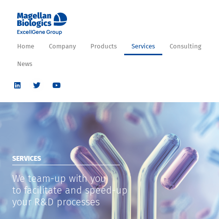
Home
Company
Products
Services
Consulting
News
SERVICES
We team-up with you
to facilitate and speed-up
your R&D processes