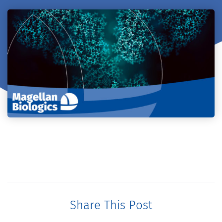
Share This Post