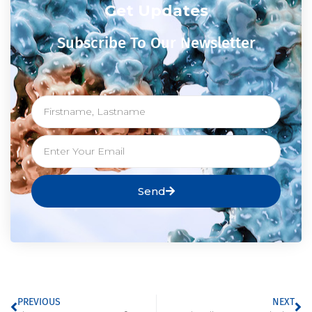
Get Updates
Subscribe To Our Newsletter
Send
PREVIOUS
NEXT