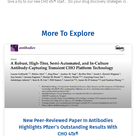
Give a try to our new CHO 4Tx® starter package
Do your drug discovery strategies include High Throughput Screening (HTS)?
More To Explore
New Peer-Reviewed Paper In Antibodies
Highlights Pfizer’s Outstanding Results With
CHO 4Tx®