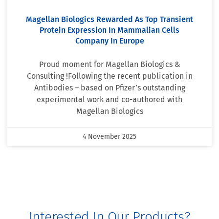
Magellan Biologics Rewarded As Top Transient
Protein Expression In Mammalian Cells
Company In Europe
Proud moment for Magellan Biologics &
Consulting !Following the recent publication in
Antibodies – based on Pfizer’s outstanding
experimental work and co-authored with
Magellan Biologics
4 November 2025
Interested In Our Products?