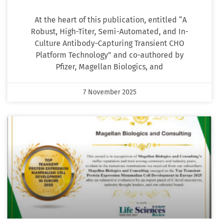
At the heart of this publication, entitled “A
Robust, High-Titer, Semi-Automated, and In-
Culture Antibody-Capturing Transient CHO
Platform Technology” and co-authored by
Pfizer, Magellan Biologics, and
7 November 2025