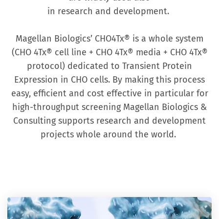
in research and development.
Magellan Biologics’ CHO4Tx® is a whole system
(CHO 4Tx® cell line + CHO 4Tx® media + CHO 4Tx®
protocol) dedicated to Transient Protein
Expression in CHO cells. By making this process
easy, efficient and cost effective in particular for
high-throughput screening Magellan Biologics &
Consulting supports research and development
projects whole around the world.