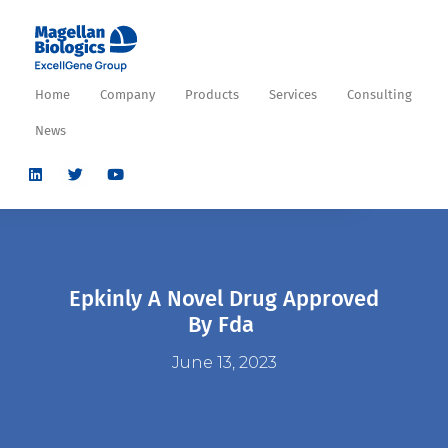
Home
Company
Products
Services
Consulting
News
Epkinly A Novel Drug Approved
By Fda
June 13, 2023