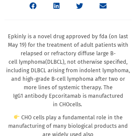
Epkinly is a novel drug approved by fda (on last
May 19) for the treatment of adult patients with
relapsed or refractory diffuse large B-
cell lymphoma(DLBCL), not otherwise specified,
including DLBCL arising from indolent lymphoma,
and high-grade B-cell lymphoma after two or
more lines of systemic therapy. The
IgG1 antibody Epcoritamab is manufactured
in CHOcells.
CHO cells play a fundamental role in the
manufacturing of many biological products and
are widely used also